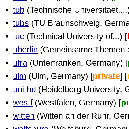
tub
(Technische Universitaet,...)
tubs
(TU Braunschweig, Germa
tuc
(Technical University of...) [
uberlin
(Gemeinsame Themen der
ufra
(Unterfranken, Germany) [
ulm
(Ulm, Germany) [
private
] [
uni-hd
(Heidelberg University, 
westf
(Westfalen, Germany) [
p
witten
(Witten an der Ruhr, Ger
wolfsburg
(Wolfsburg, Germany