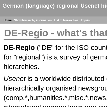
German (language) regional Usenet hi
Home
Show hierarchy information
List of hierarchies
Imprint
DE-Regio - what's tha
DE-Regio
("DE" for the ISO coun
for "regional") is a survey of ger
hierarchies.
Usenet
is a worldwide distributed
hierarchically organised newsgroup
(comp.*,humanities.*,misc.*,news.*