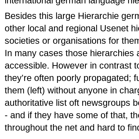
international german language hie
Besides this large Hierarchie ge
other local and regional Usenet 
societies or organisations for the
In many cases those hierarchies 
accessible. However in contrast to
they're often poorly propagated; 
them (left) without anyone in char
authoritative list oft newsgroups b
- and if they have some of that, th
throughout the net and hard to fin