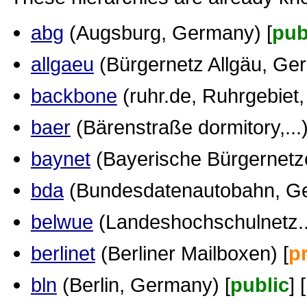
abg
(Augsburg, Germany) [
pub
allgaeu
(Bürgernetz Allgäu, Ge
backbone
(ruhr.de, Ruhrgebiet
baer
(Bärenstraße dormitory,...)
baynet
(Bayerische Bürgernetz
bda
(Bundesdatenautobahn, Ge
belwue
(Landeshochschulnetz...
berlinet
(Berliner Mailboxen) [
p
bln
(Berlin, Germany) [
public
] [