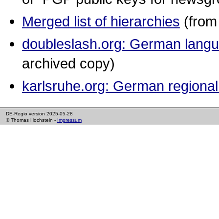
Merged list of hierarchies
(from 
doubleslash.org: German lang
archived copy)
karlsruhe.org: German regional
DE-Regio version 2025-05-28
© Thomas Hochstein -
Impressum