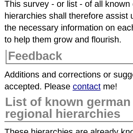
This survey - or list - of all kno
hierarchies shall therefore assist 
the necessary information on eac
to help them grow and flourish.
Feedback
Additions and corrections or sugg
accepted. Please
contact
me!
List of known german
regional hierarchies
These hierarchies are already kn