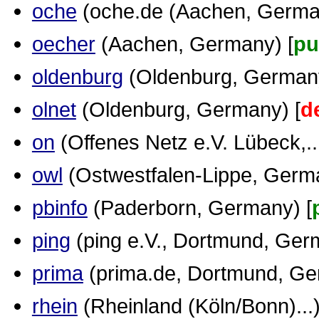
oche
(oche.de (Aachen, German
oecher
(Aachen, Germany) [
pu
oldenburg
(Oldenburg, Germany
olnet
(Oldenburg, Germany) [
d
on
(Offenes Netz e.V. Lübeck,...
owl
(Ostwestfalen-Lippe, Germa
pbinfo
(Paderborn, Germany) [
ping
(ping e.V., Dortmund, Ger
prima
(prima.de, Dortmund, Ge
rhein
(Rheinland (Köln/Bonn)...)