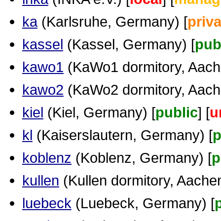
ka
(Karlsruhe, Germany) [
priva
kassel
(Kassel, Germany) [
pub
kawo1
(KaWo1 dormitory, Aache
kawo2
(KaWo2 dormitory, Aache
kiel
(Kiel, Germany) [
public
] [
u
kl
(Kaiserslautern, Germany) [
p
koblenz
(Koblenz, Germany) [
p
kullen
(Kullen dormitory, Aachen.
luebeck
(Luebeck, Germany) [