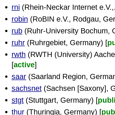
rni
(Rhein-Neckar Internet e.V.,..
robin
(RoBIN e.V., Rodgau, Ger
rub
(Ruhr-University Bochum, 
ruhr
(Ruhrgebiet, Germany) [
pu
rwth
(RWTH (University) Aache
[
active
]
saar
(Saarland Region, German
sachsnet
(Sachsen [Saxony], G
stgt
(Stuttgart, Germany) [
publ
thur
(Thuringia, Germany) [
pub