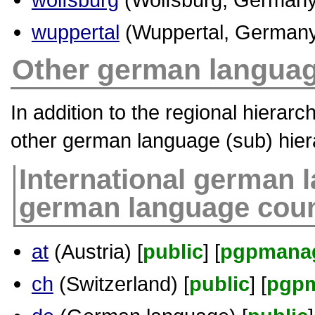
wuppertal
(Wuppertal, Germany
Other german languag
In addition to the regional hierar
other german language (sub) hier
International german 
german language coun
at
(Austria) [
public
] [
pgpmana
ch
(Switzerland) [
public
] [
pgp