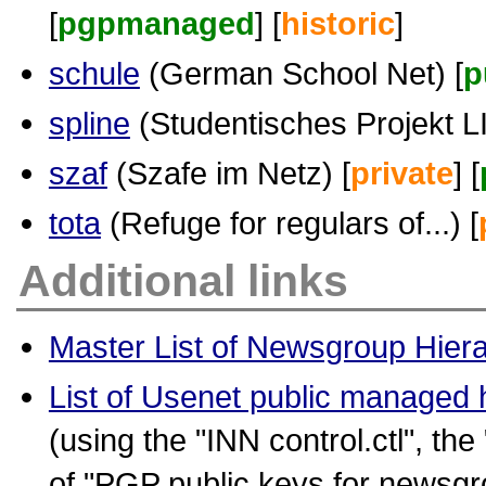
[
pgpmanaged
] [
historic
]
schule
(German School Net) [
p
spline
(Studentisches Projekt LIn
szaf
(Szafe im Netz) [
private
] [
tota
(Refuge for regulars of...) [
Additional links
Master List of Newsgroup Hier
List of Usenet public managed 
(using the "INN control.ctl", the
of "PGP public keys for newsgr