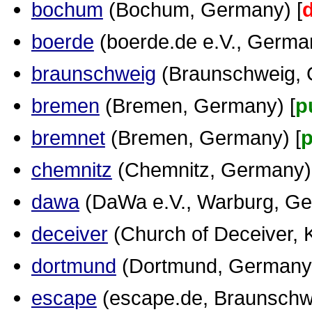
bochum
(Bochum, Germany) [
boerde
(boerde.de e.V., German
braunschweig
(Braunschweig, 
bremen
(Bremen, Germany) [
p
bremnet
(Bremen, Germany) [
p
chemnitz
(Chemnitz, Germany)
dawa
(DaWa e.V., Warburg, Ge
deceiver
(Church of Deceiver, K
dortmund
(Dortmund, Germany)
escape
(escape.de, Braunschw