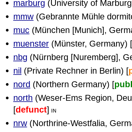
marburg
(University of Marburg
mmw
(Gebrannte Mühle dormitor
muc
(München [Munich], Germa
muenster
(Münster, Germany) 
nbg
(Nürnberg [Nuremberg], G
nil
(Private Rechner in Berlin) [
nord
(Northern Germany) [
publ
north
(Weser-Ems Region, Deut
[
defunct
]
nrw
(Northrine-Westfalia, Germ