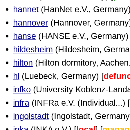
hannet
(HanNet e.V., Germany)
hannover
(Hannover, Germany)
hanse
(HANSE e.V., Germany) 
hildesheim
(Hildesheim, German
hilton
(Hilton dormitory, Aachen..
hl
(Luebeck, Germany) [
defunc
infko
(University Koblenz-Landau
infra
(INFRa e.V. (Individual...) [
ingolstadt
(Ingolstadt, Germany)
inka
(INKA e.V.) [
local
] [
manag