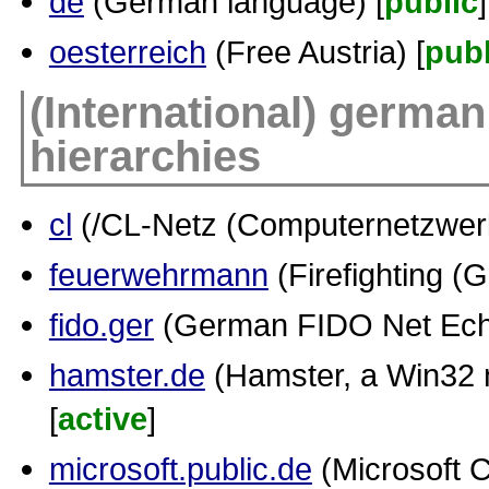
de
(German language) [
public
]
oesterreich
(Free Austria) [
publ
(International) german
hierarchies
cl
(/CL-Netz (Computernetzwerk.
feuerwehrmann
(Firefighting (
fido.ger
(German FIDO Net Ech
hamster.de
(Hamster, a Win32 n
[
active
]
microsoft.public.de
(Microsoft C