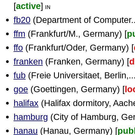
[
active
]
fb20
(Department of Computer...
ffm
(Frankfurt/M., Germany) [
p
ffo
(Frankfurt/Oder, Germany) [
franken
(Franken, Germany) [
d
fub
(Freie Universitaet, Berlin,...
goe
(Goettingen, Germany) [
lo
halifax
(Halifax dormitory, Aache
hamburg
(City of Hamburg, Ge
hanau
(Hanau, Germany) [
publ