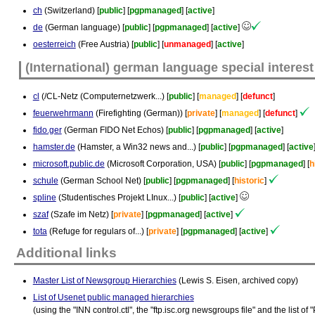
ch
(Switzerland) [
public
] [
pgpmanaged
] [
active
]
de
(German language) [
public
] [
pgpmanaged
] [
active
]
oesterreich
(Free Austria) [
public
] [
unmanaged
] [
active
]
(International) german language special interest
cl
(/CL-Netz (Computernetzwerk...) [
public
] [
managed
] [
defunct
]
feuerwehrmann
(Firefighting (German)) [
private
] [
managed
] [
defunct
]
fido.ger
(German FIDO Net Echos) [
public
] [
pgpmanaged
] [
active
]
hamster.de
(Hamster, a Win32 news and...) [
public
] [
pgpmanaged
] [
active
microsoft.public.de
(Microsoft Corporation, USA) [
public
] [
pgpmanaged
] [
h
schule
(German School Net) [
public
] [
pgpmanaged
] [
historic
]
spline
(Studentisches Projekt LInux...) [
public
] [
active
]
szaf
(Szafe im Netz) [
private
] [
pgpmanaged
] [
active
]
tota
(Refuge for regulars of...) [
private
] [
pgpmanaged
] [
active
]
Additional links
Master List of Newsgroup Hierarchies
(Lewis S. Eisen, archived copy)
List of Usenet public managed hierarchies
(using the "INN control.ctl", the "ftp.isc.org newsgroups file" and the list 