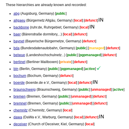
These hierarchies are already known and recorded:
abg
(Augsburg, Germany) [
public
]
allgaeu
(Bürgernetz Allgäu, Germany) [
local
] [
defunct
]
backbone
(ruhr.de, Ruhrgebiet, Germany) [
local
]
baer
(Bärenstraße dormitory,...) [
local
] [
defunct
]
baynet
(Bayerische Bürgernetze, Germany) [
defunct
]
bda
(Bundesdatenautobahn, Germany) [
public
] [
managed
] [
defunct
]
belwue
(Landeshochschulnetz...) [
public
] [
pgpmanaged
] [
defunct
]
berlinet
(Berliner Mailboxen) [
private
] [
defunct
]
bln
(Berlin, Germany) [
public
] [
pgpmanaged
] [
active
]
bochum
(Bochum, Germany) [
defunct
]
boerde
(boerde.de e.V., Germany) [
local
] [
defunct
]
braunschweig
(Braunschweig, Germany) [
public
] [
unmanaged
] [
active
]
bremen
(Bremen, Germany) [
public
] [
unmanaged
] [
defunct
]
bremnet
(Bremen, Germany) [
public
] [
unmanaged
] [
defunct
]
chemnitz
(Chemnitz, Germany) [
local
]
dawa
(DaWa e.V., Warburg, Germany) [
local
] [
defunct
]
deceiver
(Church of Deceiver, Kiel, Germany) [
local
]