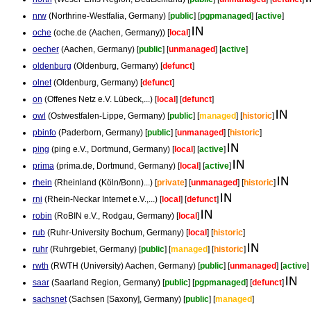
nrw
(Northrine-Westfalia, Germany) [
public
] [
pgpmanaged
] [
active
]
oche
(oche.de (Aachen, Germany)) [
local
]
oecher
(Aachen, Germany) [
public
] [
unmanaged
] [
active
]
oldenburg
(Oldenburg, Germany) [
defunct
]
olnet
(Oldenburg, Germany) [
defunct
]
on
(Offenes Netz e.V. Lübeck,...) [
local
] [
defunct
]
owl
(Ostwestfalen-Lippe, Germany) [
public
] [
managed
] [
historic
]
pbinfo
(Paderborn, Germany) [
public
] [
unmanaged
] [
historic
]
ping
(ping e.V., Dortmund, Germany) [
local
] [
active
]
prima
(prima.de, Dortmund, Germany) [
local
] [
active
]
rhein
(Rheinland (Köln/Bonn)...) [
private
] [
unmanaged
] [
historic
]
rni
(Rhein-Neckar Internet e.V.,...) [
local
] [
defunct
]
robin
(RoBIN e.V., Rodgau, Germany) [
local
]
rub
(Ruhr-University Bochum, Germany) [
local
] [
historic
]
ruhr
(Ruhrgebiet, Germany) [
public
] [
managed
] [
historic
]
rwth
(RWTH (University) Aachen, Germany) [
public
] [
unmanaged
] [
active
]
saar
(Saarland Region, Germany) [
public
] [
pgpmanaged
] [
defunct
]
sachsnet
(Sachsen [Saxony], Germany) [
public
] [
managed
]