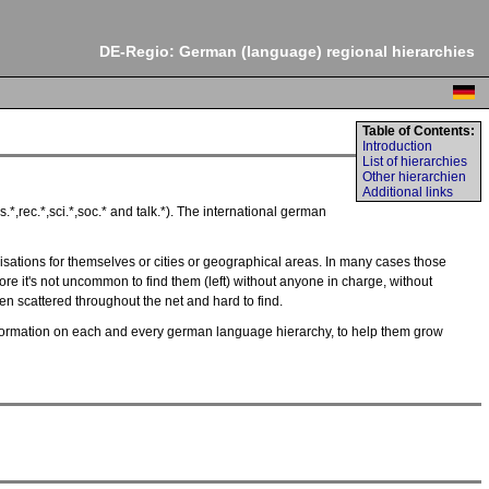
DE-Regio: German (language) regional hierarchies
Table of Contents:
Introduction
List of hierarchies
Other hierarchien
Additional links
*,rec.*,sci.*,soc.* and talk.*). The international german
sations for themselves or cities or geographical areas. In many cases those
ore it's not uncommon to find them (left) without anyone in charge, without
ften scattered throughout the net and hard to find.
y information on each and every german language hierarchy, to help them grow