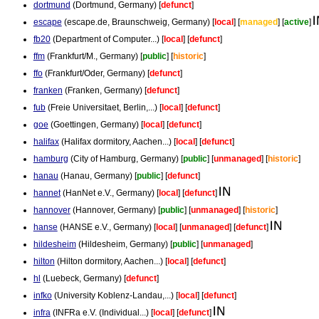
dortmund
(Dortmund, Germany) [
defunct
]
escape
(escape.de, Braunschweig, Germany) [
local
] [
managed
] [
active
]
fb20
(Department of Computer...) [
local
] [
defunct
]
ffm
(Frankfurt/M., Germany) [
public
] [
historic
]
ffo
(Frankfurt/Oder, Germany) [
defunct
]
franken
(Franken, Germany) [
defunct
]
fub
(Freie Universitaet, Berlin,...) [
local
] [
defunct
]
goe
(Goettingen, Germany) [
local
] [
defunct
]
halifax
(Halifax dormitory, Aachen...) [
local
] [
defunct
]
hamburg
(City of Hamburg, Germany) [
public
] [
unmanaged
] [
historic
]
hanau
(Hanau, Germany) [
public
] [
defunct
]
hannet
(HanNet e.V., Germany) [
local
] [
defunct
]
hannover
(Hannover, Germany) [
public
] [
unmanaged
] [
historic
]
hanse
(HANSE e.V., Germany) [
local
] [
unmanaged
] [
defunct
]
hildesheim
(Hildesheim, Germany) [
public
] [
unmanaged
]
hilton
(Hilton dormitory, Aachen...) [
local
] [
defunct
]
hl
(Luebeck, Germany) [
defunct
]
infko
(University Koblenz-Landau,...) [
local
] [
defunct
]
infra
(INFRa e.V. (Individual...) [
local
] [
defunct
]