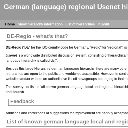
German (language) regional Usenet hi
Home
Show hierarchy information
List of hierarchies
Imprint
DE-Regio - what's that?
DE-Regio
("DE" for the ISO country code for Germany, "Regio" for "regional") i
Usenet
is a worldwide distributed discussion system, consisting of hierarchicall
language hierarchy is called
de.*
.
Besides this large Hierarchie german language hierarchy there are many other 
hierarchies are open to the public and worldwide accessible. However in contrast
websites and/or without an authoritative list oft newsgroups belonging to that hi
This survey - or list - of all known german language local and regional hierarc
and flourish.
Feedback
Additions and corrections or suggestions for improvement are happily accepte
List of known german language local and regio