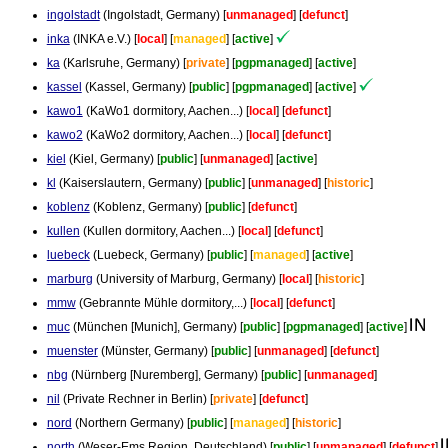
ingolstadt
(Ingolstadt, Germany) [
unmanaged
] [
defunct
]
inka
(INKA e.V.) [
local
] [
managed
] [
active
]
ka
(Karlsruhe, Germany) [
private
] [
pgpmanaged
] [
active
]
kassel
(Kassel, Germany) [
public
] [
pgpmanaged
] [
active
]
kawo1
(KaWo1 dormitory, Aachen...) [
local
] [
defunct
]
kawo2
(KaWo2 dormitory, Aachen...) [
local
] [
defunct
]
kiel
(Kiel, Germany) [
public
] [
unmanaged
] [
active
]
kl
(Kaiserslautern, Germany) [
public
] [
unmanaged
] [
historic
]
koblenz
(Koblenz, Germany) [
public
] [
defunct
]
kullen
(Kullen dormitory, Aachen...) [
local
] [
defunct
]
luebeck
(Luebeck, Germany) [
public
] [
managed
] [
active
]
marburg
(University of Marburg, Germany) [
local
] [
historic
]
mmw
(Gebrannte Mühle dormitory,...) [
local
] [
defunct
]
muc
(München [Munich], Germany) [
public
] [
pgpmanaged
] [
active
]
muenster
(Münster, Germany) [
public
] [
unmanaged
] [
defunct
]
nbg
(Nürnberg [Nuremberg], Germany) [
public
] [
unmanaged
]
nil
(Private Rechner in Berlin) [
private
] [
defunct
]
nord
(Northern Germany) [
public
] [
managed
] [
historic
]
north
(Weser-Ems Region, Deutschland) [
public
] [
unmanaged
] [
defunct
]