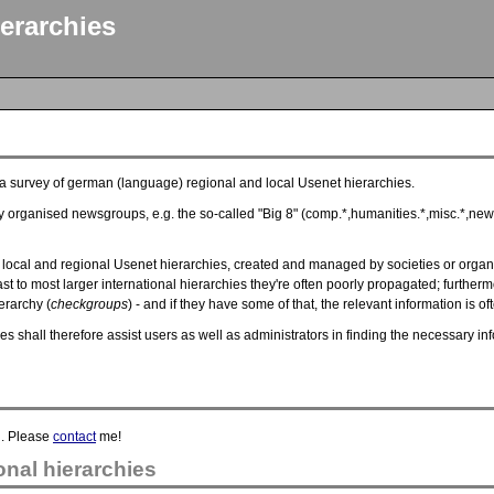
erarchies
s a survey of german (language) regional and local Usenet hierarchies.
y organised newsgroups, e.g. the so-called "Big 8" (comp.*,humanities.*,misc.*,news.
local and regional Usenet hierarchies, created and managed by societies or organi
 to most larger international hierarchies they're often poorly propagated; furtherm
erarchy (
checkgroups
) - and if they have some of that, the relevant information is o
hies shall therefore assist users as well as administrators in finding the necessar
d. Please
contact
me!
nal hierarchies