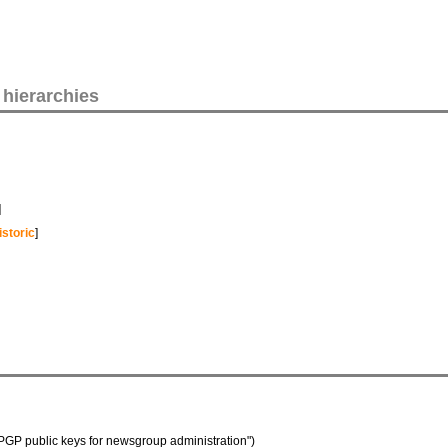
 hierarchies
]
istoric
]
of "PGP public keys for newsgroup administration")