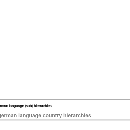
german language (sub) hierarchies.
 german language country hierarchies