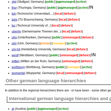
stgt
(Stuttgart, Germany) [
public
] [
pgpmanaged
] [
active
]
thur
(Thuringia, Germany) [
public
] [
pgpmanaged
] [
active
]
tub
(Technische Universitaet,...) [
local
] [
defunct
]
tubs
(TU Braunschweig, Germany) [
local
] [
defunct
]
tuc
(Technical University of...) [
local
] [
defunct
]
uberlin
(Gemeinsame Themen der...) [
local
] [
defunct
]
ufra
(Unterfranken, Germany) [
public
] [
unmanaged
] [
defunct
]
ulm
(Ulm, Germany) [
private
] [
managed
] [
active
]
uni-hd
(Heidelberg University, Germany) [
local
] [
defunct
]
westf
(Westfalen, Germany) [
public
] [
unmanaged
] [
defunct
]
witten
(Witten an der Ruhr, Germany) [
unmanaged
] [
defunct
]
wolfsburg
(Wolfsburg, Germany) [
public
] [
managed
] [
active
]
wuppertal
(Wuppertal, Germany) [
local
] [
unmanaged
] [
defunct
]
Other german language hierarchies
In addition to the regional hierarchiers there are - or have been - some other 
International german language hierarchies and
at
(Austria) [
public
] [
pgpmanaged
] [
active
]